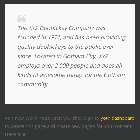
The XYZ Doohickey Company was
founded in 1971, and has been providing
quality doohickeys to the public ever
since. Located in Gotham City, XYZ
employs over 2,000 people and does all
kinds of awesome things for the Gotham
community.
As a new WordPress user, you should go to
your dashboard
to delete this page and create new pages for your content.
Have fun!