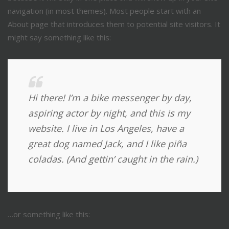
navigation (in most themes). Most people start with an
About page that introduces them to potential site visitors. It
might say something like this:
Hi there! I’m a bike messenger by day,
aspiring actor by night, and this is my
website. I live in Los Angeles, have a
great dog named Jack, and I like piña
coladas. (And gettin’ caught in the rain.)
…or something like this: