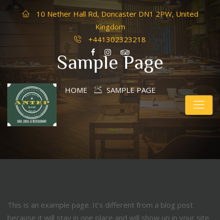
10 Nether Hall Rd, Doncaster DN1 2PW, United
Kingdom
+441302323218
Sample Page
HOME
SAMPLE PAGE
This is an example page. It’s different from a blog post
because it will stay in one place and will show up in your site