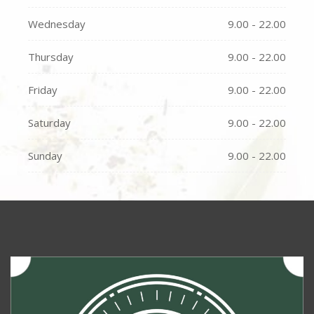
Wednesday
9.00 - 22.00
Thursday
9.00 - 22.00
Friday
9.00 - 22.00
Saturday
9.00 - 22.00
Sunday
9.00 - 22.00