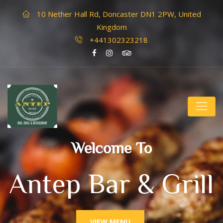
10 Nether Hall Rd, Doncaster DN1 2PW, United
Kingdom
+441302323218
Welcome To
Antep Bar & Grill
VIEW MENU