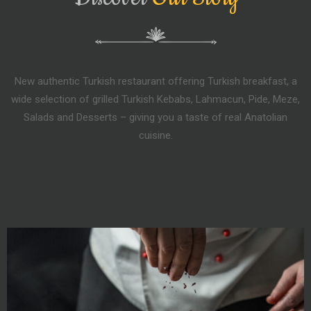
New authentic Turkish restaurant offering Turkish breakfast, a
wide selection of grilled Turkish Kebabs, Lahmacun, Pide, Meze,
Salads and Desserts – giving you a taste of real Anatolian
cuisine.