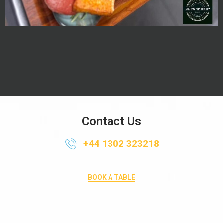
Contact Us
+44 1302 323218
BOOK A TABLE