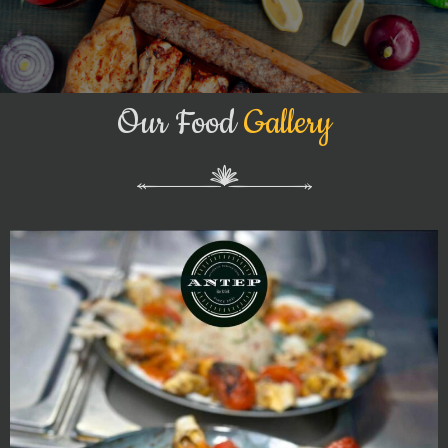
Our Food
Gallery