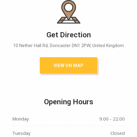
Get Direction
10 Nether Hall Rd, Doncaster DN1 2PW, United Kingdom
VIEW ON MAP
Opening Hours
Monday
9.00 - 22.00
Tuesday
Closed