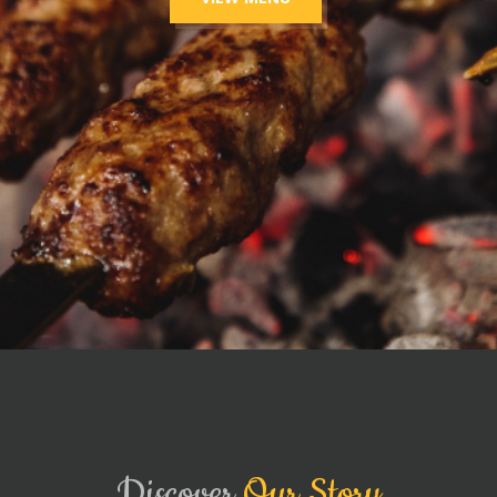
Discover
Our Story