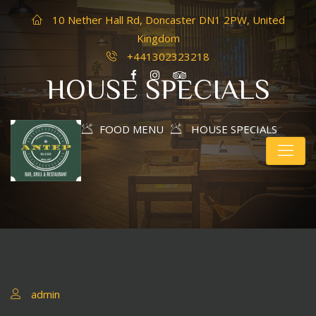
10 Nether Hall Rd, Doncaster DN1 2PW, United
Kingdom
+441302323218
HOUSE SPECIALS
HOME
FOOD MENU
HOUSE SPECIALS
admin