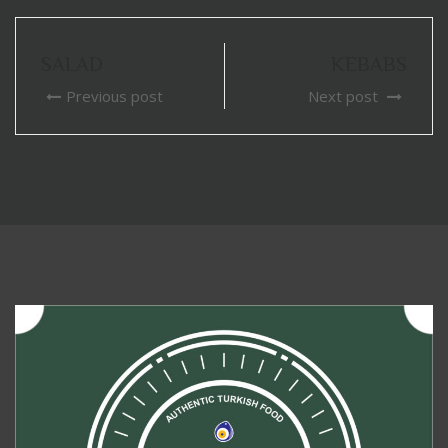
SALAD
KEBABS
Previous post
Next post