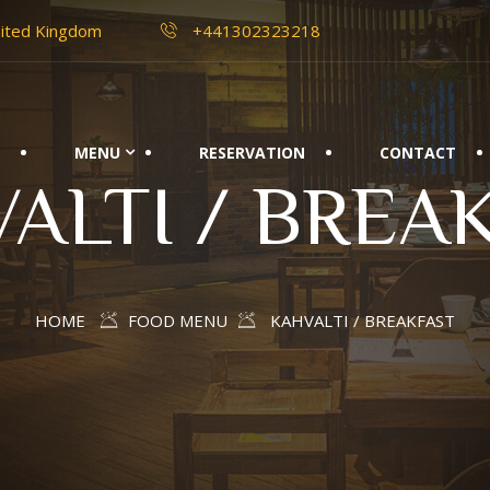
nited Kingdom
+441302323218
E
MENU
RESERVATION
CONTACT
ALTI / BREA
HOME
FOOD MENU
KAHVALTI / BREAKFAST