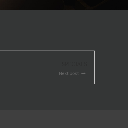
SPECIALS
Next post