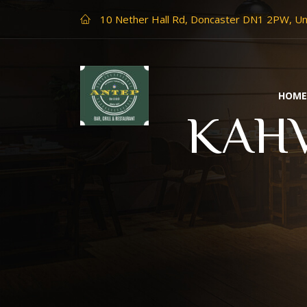
10 Nether Hall Rd, Doncaster DN1 2PW, U
HOM
KAHV