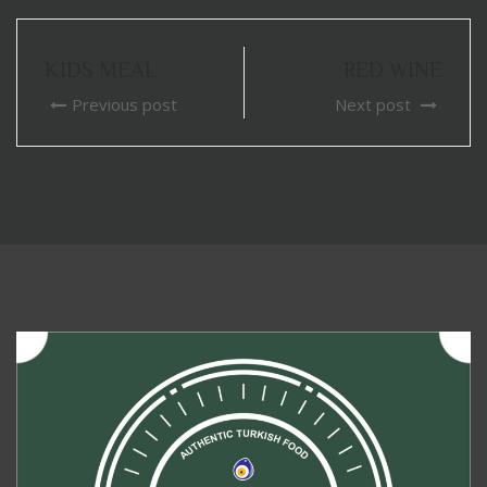
KIDS MEAL
RED WINE
Previous post
Next post