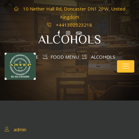
10 Nether Hall Rd, Doncaster DN1 2PW, United
Kingdom
+441302323218
ALCOHOLS
HOME
FOOD MENU
ALCOHOLS
admin